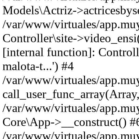
Models\Actriz->actricesbys
/var/www/virtuales/app.muy
Controller\site->video_ensi(
[internal function]: Controll
malota-t...') #4
/var/www/virtuales/app.mu
call_user_func_array(Array
/var/www/virtuales/app.muy
Core\App->__construct() #
/var/www/virtuales/app.mu