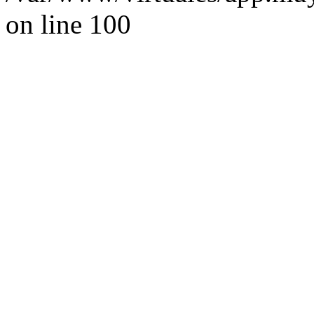
on line 100