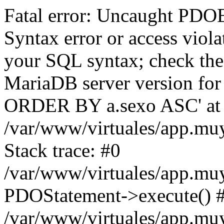
Fatal error: Uncaught PD
Syntax error or access viol
your SQL syntax; check the
MariaDB server version for t
ORDER BY a.sexo ASC' at l
/var/www/virtuales/app.mu
Stack trace: #0
/var/www/virtuales/app.mu
PDOStatement->execute() 
/var/www/virtuales/app.muy